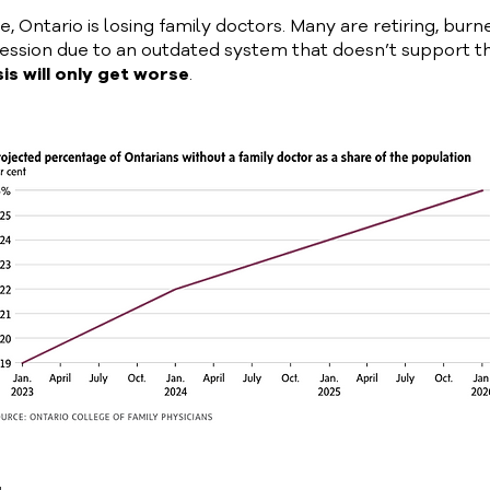
, Ontario is losing family doctors. Many are retiring, burn
fession due to an outdated system that doesn’t support t
sis will only get worse
.