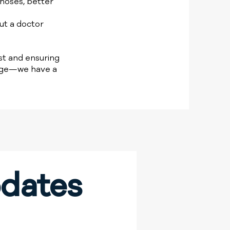
noses, better
ut a doctor
rst and ensuring
ange—we have a
dates 