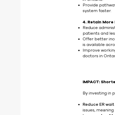
Provide pathway
system faster.
4. Retain More
Reduce administ
patients and le
Offer better inc
is available acr
Improve workin
doctors in Onta
IMPACT: Shorte
By investing in p
Reduce ER wait
issues, meaning 