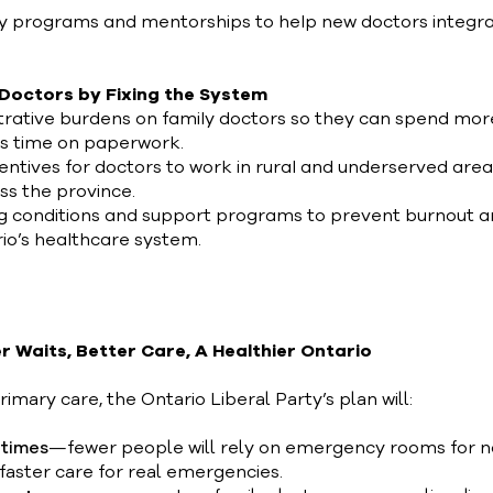
 programs and mentorships to help new doctors integra
 Doctors by Fixing the System
rative burdens on family doctors so they can spend mor
ss time on paperwork.
entives for doctors to work in rural and underserved area
oss the province.
g conditions and support programs to prevent burnout 
rio’s healthcare system.
r Waits, Better Care, A Healthier Ontario
rimary care, the Ontario Liberal Party’s plan will:
 times
—fewer people will rely on emergency rooms for 
faster care for real emergencies.