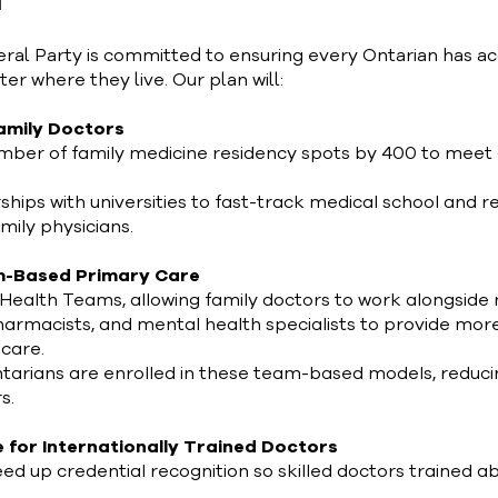
N
eral Party is committed to ensuring every Ontarian has ac
r where they live. Our plan will:
Family Doctors
mber of family medicine residency spots by 400 to meet
hips with universities to fast-track medical school and r
mily physicians.
m-Based Primary Care
 Health Teams, allowing family doctors to work alongside
pharmacists, and mental health specialists to provide mor
care.
arians are enrolled in these team-based models, reducin
s.
e for Internationally Trained Doctors
eed up credential recognition so skilled doctors trained 