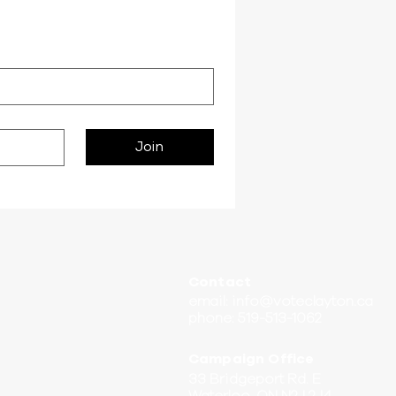
Join
Contact
email:
info@voteclayton.ca
phone: 519-513-1062
Campaign Office
33 Bridgeport Rd. E