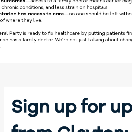
h outcomes
—access to a family doctor means earlier diag
ronic conditions, and less strain on hospitals.
ntarian has access to care
—no one should be left witho
of where they live.
ral Party is ready to fix healthcare by putting patients fi
rian has a family doctor. We’re not just talking about ch
.
Sign up for up