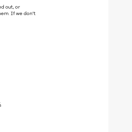
ed out, or
hem. If we don’t