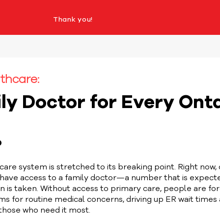
Thank you!
thcare:
ly Doctor for Every Ont
D
care system is stretched to its breaking point. Right now, 
 have access to a family doctor—a number that is expecte
 is taken. Without access to primary care, people are for
 for routine medical concerns, driving up ER wait times 
 those who need it most.