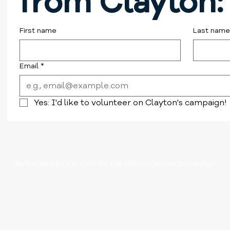
from Clayton:
First name
Last name
Email
*
Yes: I'd like to volunteer on Clayton's campaign!
Authorized by the CFO for the Clayton Moore Campaign