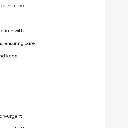
te into the
e time with
s, ensuring care
and keep
non-urgent