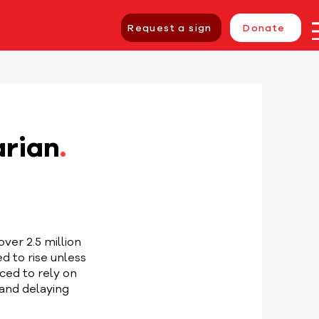
Request a sign
Donate
arian
.
over 2.5 million
d to rise unless
ced to rely on
and delaying