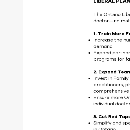
LIBERAL PLA
The Ontario Lib
doctor—no matte
1. Train More 
Increase the nu
demand.
Expand partners
programs for fa
2. Expand Tea
Invest in Family
practitioners, 
comprehensive 
Ensure more Ont
individual doctor
3. Cut Red Tap
Simplify and sp
in Ontario.