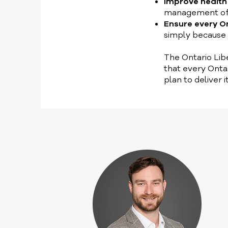
Improve healt
management of ch
Ensure every O
simply because 
The Ontario Libe
that every Onta
plan to deliver it