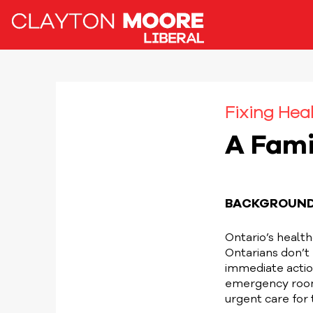
Fixing Heal
A Fami
BACKGROUN
Ontario’s health
Ontarians don’t
immediate action
emergency rooms
urgent care for