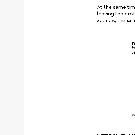
At the same time
leaving the pro
act now, this
cri