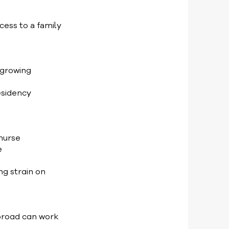
cess to a family
 growing
esidency
 nurse
e
g strain on
abroad can work